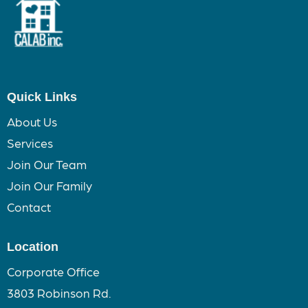
Quick Links
About Us
Services
Join Our Team
Join Our Family
Contact
Location
Corporate Office
3803 Robinson Rd.