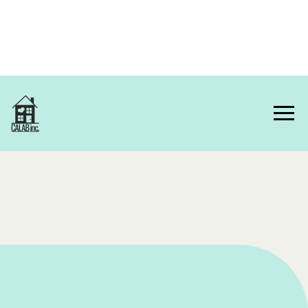
Home
About Us