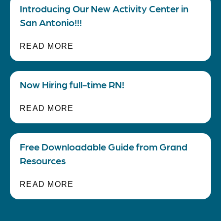
Introducing Our New Activity Center in
San Antonio!!!
READ MORE
Now Hiring full-time RN!
READ MORE
Free Downloadable Guide from Grand
Resources
READ MORE