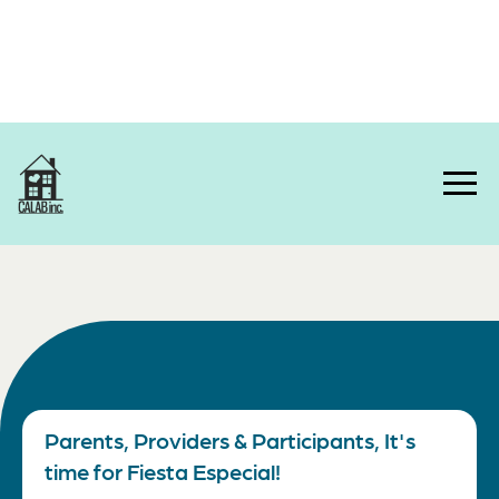
Home
Parents, Providers & Participants, It's
time for Fiesta Especial!
About Us