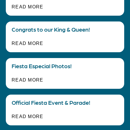
READ MORE
Gallery
Congrats to our King & Queen!
Blog
READ MORE
Careers
Fiesta Especial Photos!
Employee Notifications
READ MORE
Contact Us
Official Fiesta Event & Parade!
READ MORE