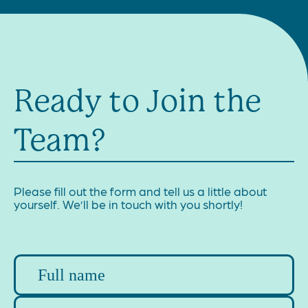
Ready to Join the
Team?
Please fill out the form and tell us a little about
yourself. We’ll be in touch with you shortly!