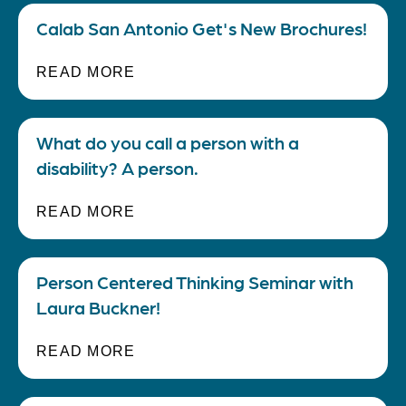
Calab San Antonio Get's New Brochures!
READ MORE
What do you call a person with a
disability? A person.
READ MORE
Person Centered Thinking Seminar with
Laura Buckner!
READ MORE