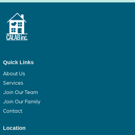
Quick Links
About Us
Services
Join Our Team
Join Our Family
Contact
Location