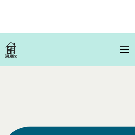
Home
About Us