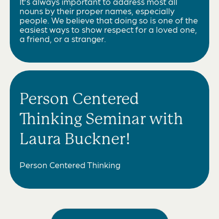
It’s always important to address most all
nouns by their proper names, especially
people. We believe that doing so is one of the
easiest ways to show respect for a loved one,
a friend, or a stranger.
Person Centered
Thinking Seminar with
Laura Buckner!
Person Centered Thinking