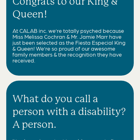
Congrats to our King &
Queen!
At CALAB inc. we’re totally psyched because
Miss Melissa Cochran & Mr. Jamie Marr have
just been selected as the Fiesta Especial King
& Queen! We’re so proud of our awesome
family members & the recognition they have
received.
What do you call a
person with a disability?
A person.