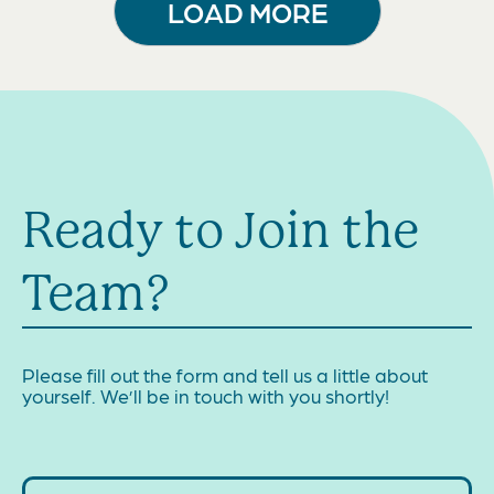
LOAD MORE
Ready to Join the
Team?
Please fill out the form and tell us a little about
yourself. We’ll be in touch with you shortly!