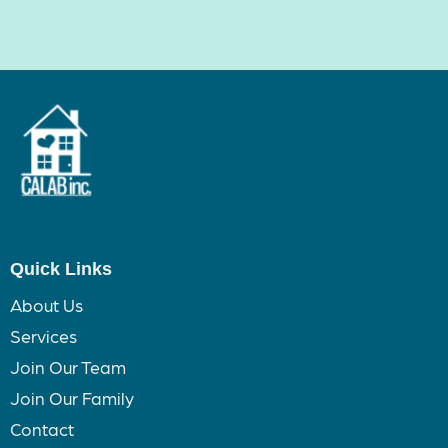
Quick Links
About Us
Services
Join Our Team
Join Our Family
Contact